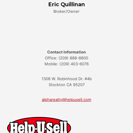
Eric Quillinan
Broker/Owner
Contact Information
Office: (209) 888-8800
Mobile: (209) 403-6076
1308 W. Robinhood Dr. #4b
Stockton CA 95207
alpharealty@helpusell.com