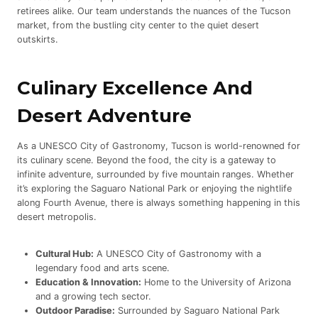
retirees alike. Our team understands the nuances of the Tucson
market, from the bustling city center to the quiet desert
outskirts.
Culinary Excellence And
Desert Adventure
As a UNESCO City of Gastronomy, Tucson is world-renowned for
its culinary scene. Beyond the food, the city is a gateway to
infinite adventure, surrounded by five mountain ranges. Whether
it’s exploring the Saguaro National Park or enjoying the nightlife
along Fourth Avenue, there is always something happening in this
desert metropolis.
Cultural Hub:
A UNESCO City of Gastronomy with a
legendary food and arts scene.
Education & Innovation:
Home to the University of Arizona
and a growing tech sector.
Outdoor Paradise:
Surrounded by Saguaro National Park