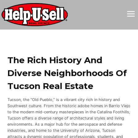
Skip
to
content
The Rich History And
Diverse Neighborhoods Of
Tucson Real Estate
Tucson, the “Old Pueblo,” is a vibrant city rich in history and
Southwest culture. From the historic adobe homes in Barrio Viejo
to the modern mid-century masterpieces in the Catalina Foothills,
Tucson offers a diverse range of architectural styles and living
environments. As a major hub for the aerospace and defense
industries, and home to the University of Arizona, Tucson
attracts a dynamic population of professionals, students, and