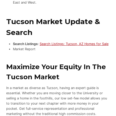
East and West.
Tucson Market Update &
Search
Search Listings:
Search Listings: Tucson, AZ Homes for Sale
Market Report
Maximize Your Equity In The
Tucson Market
In a market as diverse as Tucson, having an expert guide is
essential. Whether you are moving closer to the University or
selling a home in the foothills, our low set-fee model allows you
to transition to your next chapter with more money in your
pocket. Get full-service representation and professional
marketing without the traditional high commission costs.