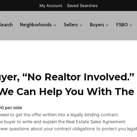
My Account
Saved Searches
Search
Neighborhoods
Sellers
Buyers
FSBO
er, “no Realtor Involved.”
e Can Help You With The
0 per side
eed to get the offer written into a legally binding contract.
he buyer to write and explain the Real Estate Sales Agreement.
er questions about your contract obligations to protect you legall