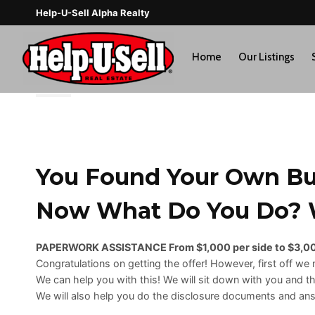
Skip
Help-U-Sell Alpha Realty
to
content
Home
Our Listings
You Found Your Own Buy
Now What Do You Do? W
PAPERWORK ASSISTANCE From $1,000 per side to $3,00
Congratulations on getting the offer! However, first off we n
We can help you with this! We will sit down with you and t
We will also help you do the disclosure documents and answ