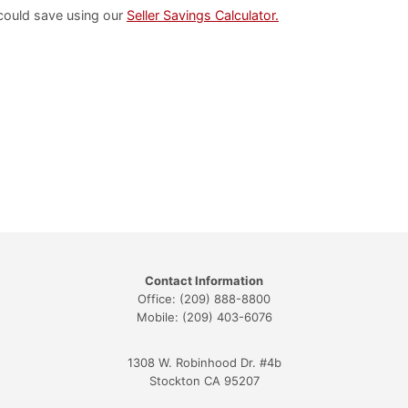
could save using our
Seller Savings Calculator.
Contact Information
Office: (209) 888-8800
Mobile: (209) 403-6076
1308 W. Robinhood Dr. #4b
Stockton CA 95207