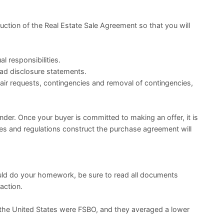
ruction of the Real Estate Sale Agreement so that you will
l responsibilities.
ead disclosure statements.
air requests, contingencies and removal of contingencies,
ender. Once your buyer is committed to making an offer, it is
les and regulations construct the purchase agreement will
uld do your homework, be sure to read all documents
action.
 the United States were FSBO, and they averaged a lower