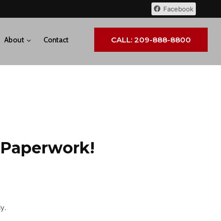
Facebook
CALL: 209-888-8800
About
Contact
 Paperwork!
y.