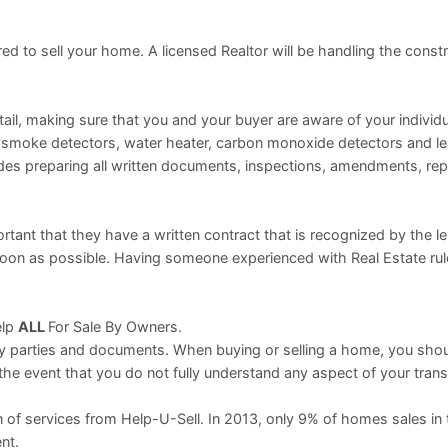
ed to sell your home. A licensed Realtor will be handling the const
il, making sure that you and your buyer are aware of your individua
ng smoke detectors, water heater, carbon monoxide detectors and l
des preparing all written documents, inspections, amendments, rep
ortant that they have a written contract that is recognized by the l
 soon as possible. Having someone experienced with Real Estate ru
elp
ALL
For Sale By Owners.
ny parties and documents. When buying or selling a home, you sho
 the event that you do not fully understand any aspect of your trans
 of services from Help-U-Sell. In 2013, only 9% of homes sales in
nt.