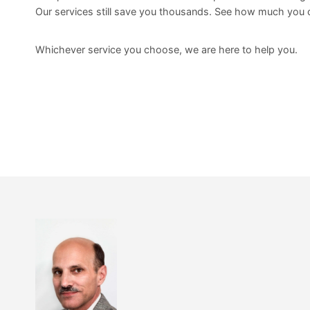
Our services still save you thousands. See how much you 
Whichever service you choose, we are here to help you.