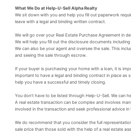
What We Do at Help-U-Sell Alpha Realty
We sit down with you and help you fill out paperwork requir
leave with a legal and binding written contract.
We will go over your Real Estate Purchase Agreement in deta
We will help you fill out the disclosure documents includi
We can also be your agent and oversee the sale. This inclu
and seeing the sale through escrow.
If your buyer is purchasing your home with a loan, it is imp
important to have a legal and binding contract in place as
help you have a successful and timely closing.
You don’t have to be listed through Help-U-Sell. We can h
A real estate transaction can be complex and involves ma
involved in the transaction and seek professional advice in
We do recommend that you consider the full representation
sale price than those sold with the help of a real estate age