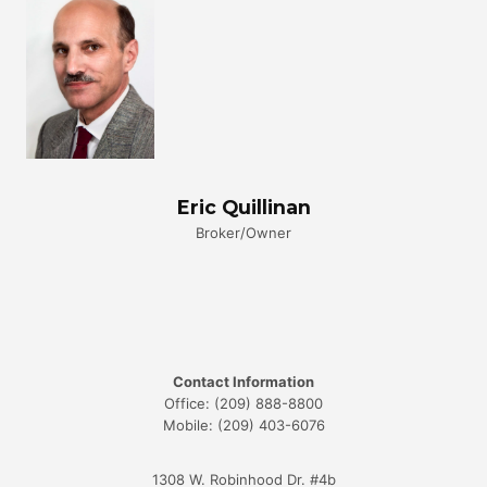
Eric Quillinan
Broker/Owner
Contact Information
Office: (209) 888-8800
Mobile: (209) 403-6076
1308 W. Robinhood Dr. #4b